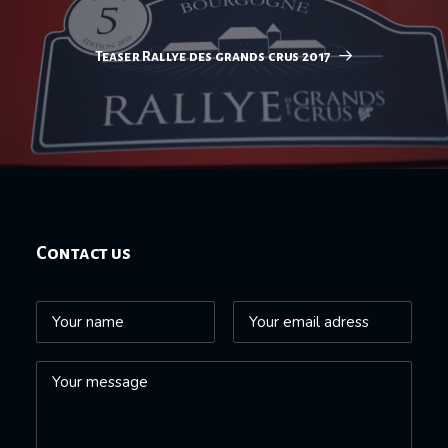
Teaser Rallye des grands crus 2017
Contact us