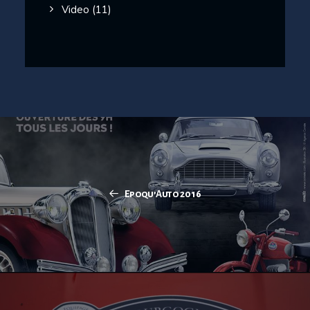
Video
(11)
Epoqu’Auto 2016