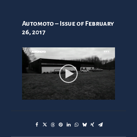
Automoto – Issue of February
26, 2017