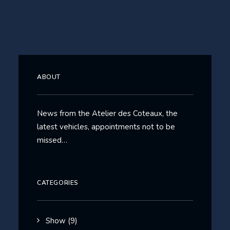
ABOUT
News from the Atelier des Coteaux, the
latest vehicles, appointments not to be
missed…
CATEGORIES
Show
(9)