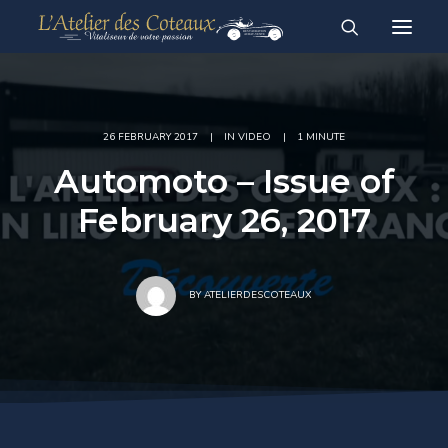
RESTAURATION
ACHAT-VENTE
For sale vehicles
Sold vehicles
26 FEBRUARY 2017
|
IN
VIDEO
|
1 MINUTE
Automoto – Issue of
February 26, 2017
English
Français
BY
ATELIERDESCOTEAUX