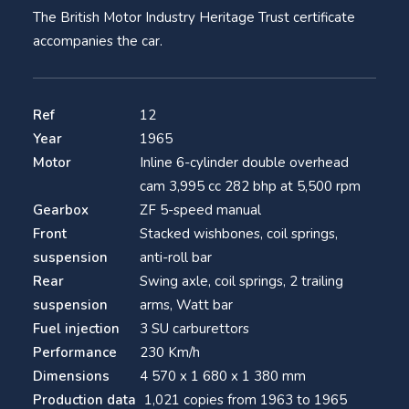
The British Motor Industry Heritage Trust certificate
accompanies the car.
Ref
12
Year
1965
Motor
Inline 6-cylinder double overhead
cam 3,995 cc 282 bhp at 5,500 rpm
Gearbox
ZF 5-speed manual
Front
Stacked wishbones, coil springs,
suspension
anti-roll bar
Rear
Swing axle, coil springs, 2 trailing
suspension
arms, Watt bar
Fuel injection
3 SU carburettors
Performance
230 Km/h
Dimensions
4 570 x 1 680 x 1 380 mm
Production data
1,021 copies from 1963 to 1965