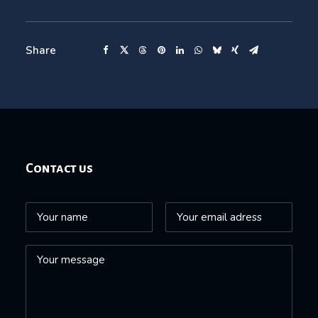
Share
Contact us