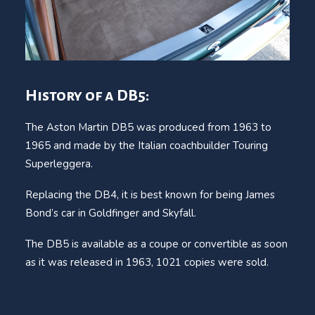
History of a DB5:
The Aston Martin DB5 was produced from 1963 to
1965 and made by the Italian coachbuilder Touring
Superleggera.
Replacing the DB4, it is best known for being James
Bond’s car in Goldfinger and Skyfall.
The DB5 is available as a coupe or convertible as soon
as it was released in 1963, 1021 copies were sold.