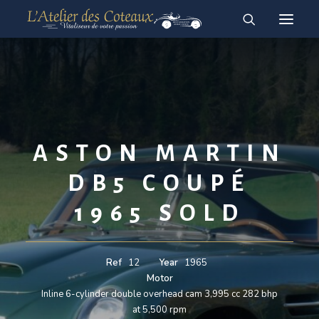
RESTAURATION
ACHAT-VENTE
For sale vehicles
Sold vehicles
ASTON MARTIN
English
DB5 COUPÉ
Français
1965 SOLD
Ref
12
Year
1965
Motor
Inline 6-cylinder double overhead cam 3,995 cc 282 bhp
at 5,500 rpm