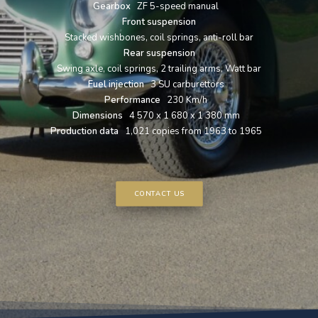
Gearbox
ZF 5-speed manual
Front suspension
Stacked wishbones, coil springs, anti-roll bar
Rear suspension
Swing axle, coil springs, 2 trailing arms, Watt bar
Fuel injection
3 SU carburettors
Performance
230 Km/h
Dimensions
4 570 x 1 680 x 1 380 mm
Production data
1,021 copies from 1963 to 1965
CONTACT US