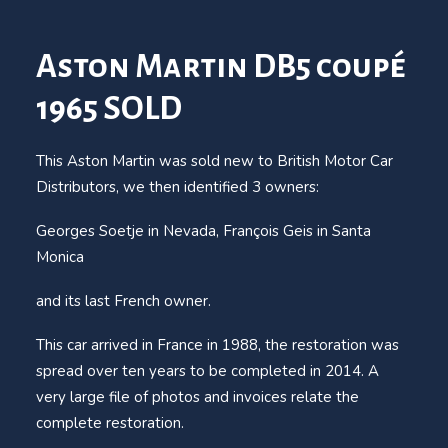
Aston Martin DB5 coupé
1965 SOLD
This Aston Martin was sold new to British Motor Car
Distributors, we then identified 3 owners:
Georges Soetje in Nevada, François Geis in Santa
Monica
and its last French owner.
This car arrived in France in 1988, the restoration was
spread over ten years to be completed in 2014. A
very large file of photos and invoices relate the
complete restoration.