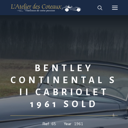
RESTAURATION
ACHAT-VENTE
For sale vehicles
Sold vehicles
BENTLEY
English
Français
CONTINENTAL S
II CABRIOLET
1961 SOLD
Ref
65
Year
1961