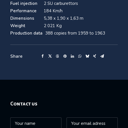
Fuel injection
2 SU carburettors
Performance
184 Km/h
Dimensions
5,38 x 1,90 x 1,63 m
Weight
2 021 Kg
Production data
388 copies from 1959 to 1963
Share
Contact us