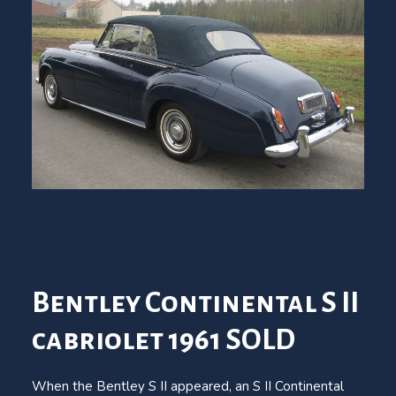
Bentley Continental S II
cabriolet 1961 SOLD
When the Bentley S II appeared, an S II Continental