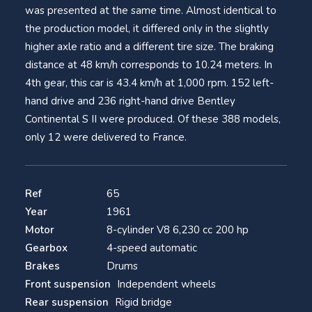
was presented at the same time. Almost identical to
the production model, it differed only in the slightly
higher axle ratio and a different tire size. The braking
distance at 48 km/h corresponds to 10.24 meters. In
4th gear, this car is 43.4 km/h at 1,000 rpm. 152 left-
hand drive and 236 right-hand drive Bentley
Continental S II were produced. Of these 388 models,
only 12 were delivered to France.
Ref
65
Year
1961
Motor
8-cylinder V8 6,230 cc 200 hp
Gearbox
4-speed automatic
Brakes
Drums
Front suspension
Independent wheels
Rear suspension
Rigid bridge