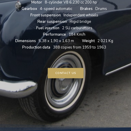
Motor
8-cylinder V8 6,230 cc 200 hp
Gearbox
4-speed automatic
Brakes
Drums
Front suspension
Independent wheels
Rear suspension
Rigid bridge
Fuel injection
2 SU carburettors
Performance
184 Km/h
Dimensions
5,38 x 1,90 x 1,63 m
Weight
2 021 Kg
Production data
388 copies from 1959 to 1963
CONTACT US