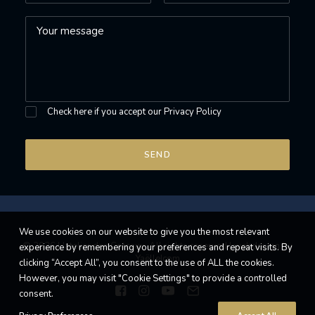
Check here if you accept our
Privacy Policy
We use cookies on our website to give you the most relevant
© 2026 L'atelier des Coteaux. All rights reserved |
webdesign by
experience by remembering your preferences and repeat visits. By
Yaëlle|com
clicking “Accept All”, you consent to the use of ALL the cookies.
However, you may visit "Cookie Settings" to provide a controlled
consent.