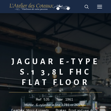
RESTAURATION
ACHAT-VENTE
For sale vehicles
Sold vehicles
English
JAGUAR E-TYPE
Français
S.1 3,8L FHC
FLAT FLOOR
Ref
535
Year
1961
Motor
6-cylinder in line 3,781 cc 265 hp
Gearbox
Moss 4 speeds
Brakes
Front and rear discs