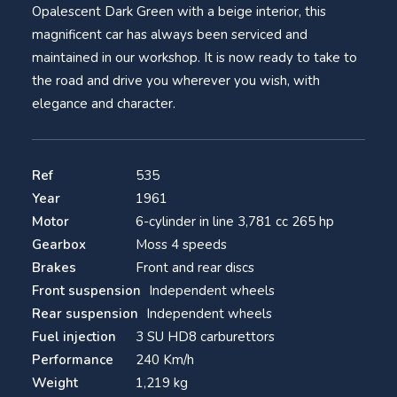
Opalescent Dark Green with a beige interior, this
magnificent car has always been serviced and
maintained in our workshop. It is now ready to take to
the road and drive you wherever you wish, with
elegance and character.
Ref
535
Year
1961
Motor
6-cylinder in line 3,781 cc 265 hp
Gearbox
Moss 4 speeds
Brakes
Front and rear discs
Front suspension
Independent wheels
Rear suspension
Independent wheels
Fuel injection
3 SU HD8 carburettors
Performance
240 Km/h
Weight
1,219 kg