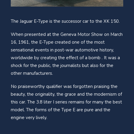
The Jaguar E-Type is the successor car to the XK 150.
When presented at the Geneva Motor Show on March
16, 1961, the E-Type created one of the most
sensational events in post-war automotive history,
worldwide by creating the effect of a bomb . It was a
shock for the public, the journalists but also for the
other manufacturers.
No praiseworthy qualifier was forgotten praising the
beauty, the originality, the grace and the modernism of
this car. The 3.8 liter I series remains for many the best
model. The forms of the Type E are pure and the
engine very lively.