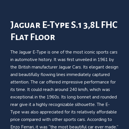
Jaguar E-Type S.1 3,8L FHC
Flat Floor
The Jaguar E-Type is one of the most iconic sports cars
in automotive history. It was first unveiled in 1961 by
the British manufacturer Jaguar Cars. Its elegant design
and beautifully flowing lines immediately captured
attention. The car offered impressive performance for
its time. It could reach around 240 km/h, which was
exceptional in the 1960s. Its long bonnet and rounded
rear give it a highly recognizable silhouette. The E-
Type was also appreciated for its relatively affordable
price compared with other sports cars. According to
Enzo Ferrari, it was “the most beautiful car ever made.”