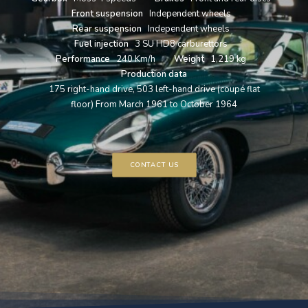
Front suspension
Independent wheels
Rear suspension
Independent wheels
Fuel injection
3 SU HD8 carburettors
Performance
240 Km/h
Weight
1,219 kg
Production data
175 right-hand drive, 503 left-hand drive (coupé flat
floor) From March 1961 to October 1964
CONTACT US