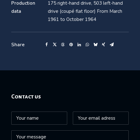
Production
175 right-hand drive, 503 left-hand
data
drive (coupé flat floor) From March
1961 to October 1964
Share
Contact us