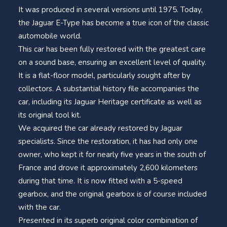
It was produced in several versions until 1975. Today,
the Jaguar E-Type has become a true icon of the classic
automobile world.
This car has been fully restored with the greatest care
on a sound base, ensuring an excellent level of quality.
It is a flat-floor model, particularly sought after by
collectors. A substantial history file accompanies the
car, including its Jaguar Heritage certificate as well as
its original tool kit.
We acquired the car already restored by Jaguar
specialists. Since the restoration, it has had only one
owner, who kept it for nearly five years in the south of
France and drove it approximately 2,600 kilometers
during that time. It is now fitted with a 5-speed
gearbox, and the original gearbox is of course included
with the car.
Presented in its superb original color combination of