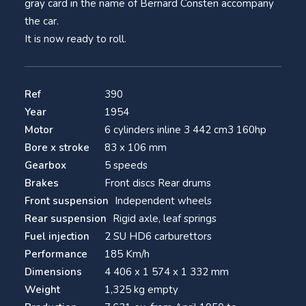
gray card in the name of Bernard Consten accompany
the car.
It is now ready to roll.
Ref
390
Year
1954
Motor
6 cylinders inline 3 442 cm3 160hp
Bore x stroke
83 x 106 mm
Gearbox
5 speeds
Brakes
Front discs Rear drums
Front suspension
Independent wheels
Rear suspension
Rigid axle, leaf springs
Fuel injection
2 SU HD6 carburettors
Performance
185 Km/h
Dimensions
4 406 x 1 574 x 1 332 mm
Weight
1,325 kg empty