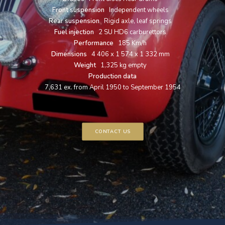
Front suspension
Independent wheels
Rear suspension
Rigid axle, leaf springs
Fuel injection
2 SU HD6 carburettors
Performance
185 Km/h
Dimensions
4 406 x 1 574 x 1 332 mm
Weight
1,325 kg empty
Production data
7,631 ex. from April 1950 to September 1954
CONTACT US