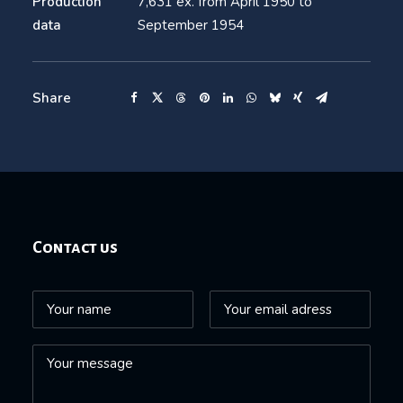
Production
7,631 ex. from April 1950 to
data
September 1954
Share
Contact us