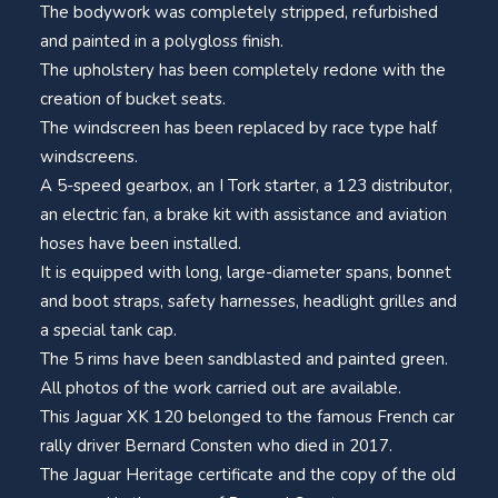
The bodywork was completely stripped, refurbished
and painted in a polygloss finish.
The upholstery has been completely redone with the
creation of bucket seats.
The windscreen has been replaced by race type half
windscreens.
A 5-speed gearbox, an I Tork starter, a 123 distributor,
an electric fan, a brake kit with assistance and aviation
hoses have been installed.
It is equipped with long, large-diameter spans, bonnet
and boot straps, safety harnesses, headlight grilles and
a special tank cap.
The 5 rims have been sandblasted and painted green.
All photos of the work carried out are available.
This Jaguar XK 120 belonged to the famous French car
rally driver Bernard Consten who died in 2017.
The Jaguar Heritage certificate and the copy of the old