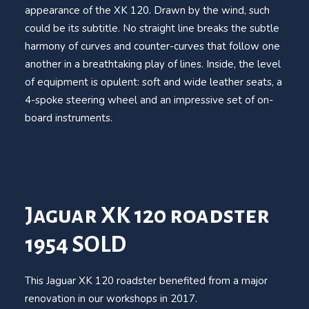
appearance of the XK 120. Drawn by the wind, such
could be its subtitle. No straight line breaks the subtle
harmony of curves and counter-curves that follow one
another in a breathtaking play of lines. Inside, the level
of equipment is opulent: soft and wide leather seats, a
4-spoke steering wheel and an impressive set of on-
board instruments.
Jaguar XK 120 roadster
1954 SOLD
This Jaguar XK 120 roadster benefited from a major
renovation in our workshops in 2017.