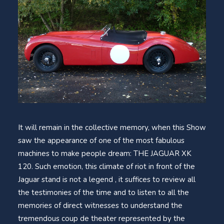
It will remain in the collective memory, when this Show
saw the appearance of one of the most fabulous
machines to make people dream: THE JAGUAR XK
120. Such emotion, this climate of riot in front of the
Jaguar stand is not a legend , it suffices to review all
the testimonies of the time and to listen to all the
memories of direct witnesses to understand the
tremendous coup de theater represented by the